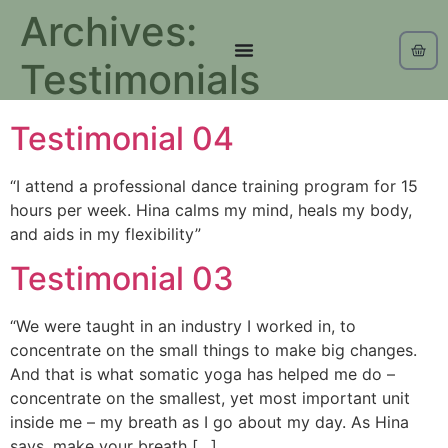
Archives:
Testimonials
Testimonial 04
“I attend a professional dance training program for 15
hours per week. Hina calms my mind, heals my body,
and aids in my flexibility”
Testimonial 03
“We were taught in an industry I worked in, to
concentrate on the small things to make big changes.
And that is what somatic yoga has helped me do –
concentrate on the smallest, yet most important unit
inside me – my breath as I go about my day. As Hina
says, make your breath […]