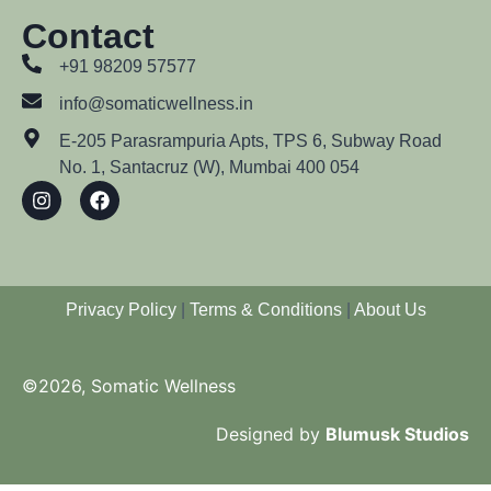
Contact
+91 98209 57577
info@somaticwellness.in
E-205 Parasrampuria Apts, TPS 6, Subway Road
No. 1, Santacruz (W), Mumbai 400 054
Privacy Policy
|
Terms & Conditions
|
About Us
©2026, Somatic Wellness
Designed by
Blumusk Studios