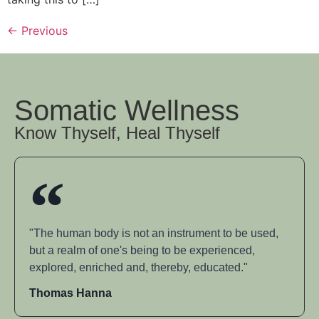
←
Previous
Somatic Wellness
Know Thyself, Heal Thyself
"The human body is not an instrument to be used,
but a realm of one's being to be experienced,
explored, enriched and, thereby, educated."
Thomas Hanna