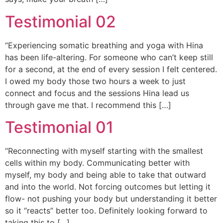
Testimonial 02
“Experiencing somatic breathing and yoga with Hina
has been life-altering. For someone who can’t keep still
for a second, at the end of every session I felt centered.
I owed my body those two hours a week to just
connect and focus and the sessions Hina lead us
through gave me that. I recommend this […]
Testimonial 01
“Reconnecting with myself starting with the smallest
cells within my body. Communicating better with
myself, my body and being able to take that outward
and into the world. Not forcing outcomes but letting it
flow- not pushing your body but understanding it better
so it “reacts” better too. Definitely looking forward to
taking this to […]