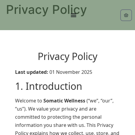
Privacy Policy
Privacy Policy
Last updated:
01 November 2025
1. Introduction
Welcome to
Somatic Wellness
(“we”, “our”,
“us”). We value your privacy and are
committed to protecting the personal
information you share with us. This Privacy
Policy explains how we collect, use, store, and