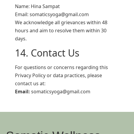
Name: Hina Sampat
Email: somaticsyoga@gmail.com
We acknowledge all grievances within 48
hours and aim to resolve them within 30
days.
14. Contact Us
For questions or concerns regarding this
Privacy Policy or data practices, please
contact us at:
Email:
somaticsyoga@gmail.com