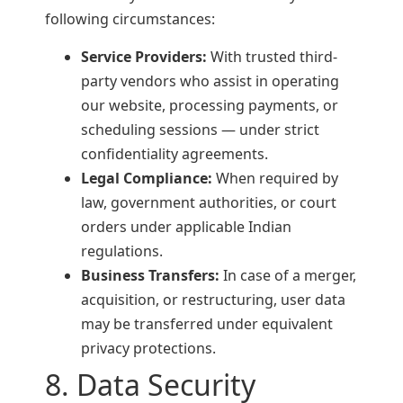
following circumstances:
Service Providers:
With trusted third-
party vendors who assist in operating
our website, processing payments, or
scheduling sessions — under strict
confidentiality agreements.
Legal Compliance:
When required by
law, government authorities, or court
orders under applicable Indian
regulations.
Business Transfers:
In case of a merger,
acquisition, or restructuring, user data
may be transferred under equivalent
privacy protections.
8. Data Security