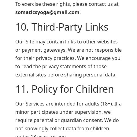
To exercise these rights, please contact us at
somaticsyoga@gmail.com
.
10. Third-Party Links
Our Site may contain links to other websites
or payment gateways. We are not responsible
for their privacy practices. We encourage you
to read the privacy statements of those
external sites before sharing personal data.
11. Policy for Children
Our Services are intended for adults (18+). If a
minor participates under supervision, we
require parental or guardian consent. We do
not knowingly collect data from children
under 13 years of age.