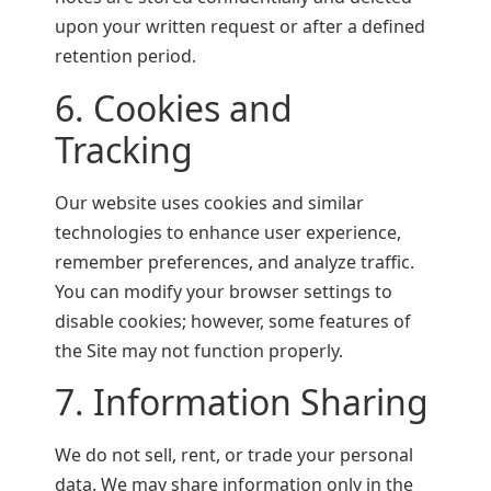
upon your written request or after a defined
retention period.
6. Cookies and
Tracking
Our website uses cookies and similar
technologies to enhance user experience,
remember preferences, and analyze traffic.
You can modify your browser settings to
disable cookies; however, some features of
the Site may not function properly.
7. Information Sharing
We do not sell, rent, or trade your personal
data. We may share information only in the