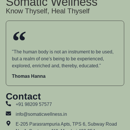
Somatic Wellness
Know Thyself, Heal Thyself
"The human body is not an instrument to be used,
but a realm of one's being to be experienced,
explored, enriched and, thereby, educated."
Thomas Hanna
Contact
+91 98209 57577
info@somaticwellness.in
E-205 Parasrampuria Apts, TPS 6, Subway Road