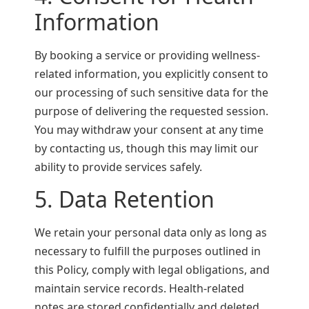
Information
By booking a service or providing wellness-
related information, you explicitly consent to
our processing of such sensitive data for the
purpose of delivering the requested session.
You may withdraw your consent at any time
by contacting us, though this may limit our
ability to provide services safely.
5. Data Retention
We retain your personal data only as long as
necessary to fulfill the purposes outlined in
this Policy, comply with legal obligations, and
maintain service records. Health-related
notes are stored confidentially and deleted