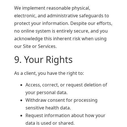
We implement reasonable physical,
electronic, and administrative safeguards to
protect your information. Despite our efforts,
no online system is entirely secure, and you
acknowledge this inherent risk when using
our Site or Services.
9. Your Rights
As a client, you have the right to:
Access, correct, or request deletion of
your personal data.
Withdraw consent for processing
sensitive health data.
Request information about how your
data is used or shared.