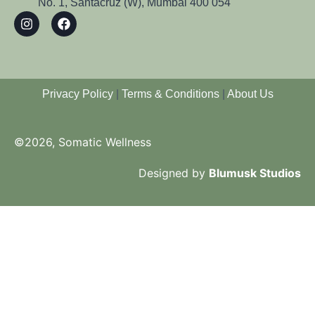
No. 1, Santacruz (W), Mumbai 400 054
Privacy Policy
|
Terms & Conditions
|
About Us
©2026, Somatic Wellness
Designed by
Blumusk Studios