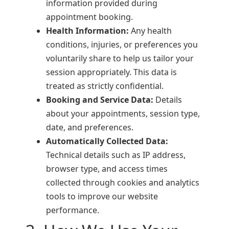
information provided during
appointment booking.
Health Information:
Any health
conditions, injuries, or preferences you
voluntarily share to help us tailor your
session appropriately. This data is
treated as strictly confidential.
Booking and Service Data:
Details
about your appointments, session type,
date, and preferences.
Automatically Collected Data:
Technical details such as IP address,
browser type, and access times
collected through cookies and analytics
tools to improve our website
performance.