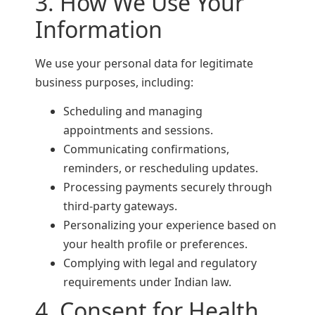
3. How We Use Your
Information
We use your personal data for legitimate
business purposes, including:
Scheduling and managing
appointments and sessions.
Communicating confirmations,
reminders, or rescheduling updates.
Processing payments securely through
third-party gateways.
Personalizing your experience based on
your health profile or preferences.
Complying with legal and regulatory
requirements under Indian law.
4. Consent for Health