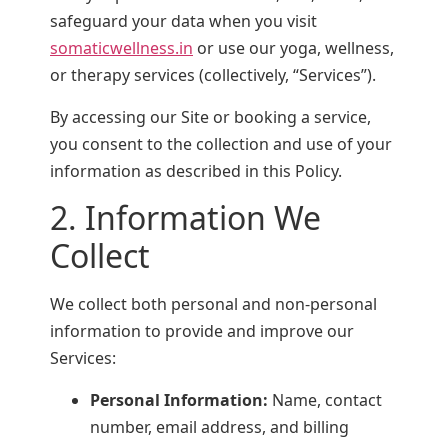
safeguard your data when you visit
somaticwellness.in
or use our yoga, wellness,
or therapy services (collectively, “Services”).
By accessing our Site or booking a service,
you consent to the collection and use of your
information as described in this Policy.
2. Information We
Collect
We collect both personal and non-personal
information to provide and improve our
Services:
Personal Information:
Name, contact
number, email address, and billing