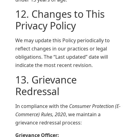
12. Changes to This
Privacy Policy
We may update this Policy periodically to
reflect changes in our practices or legal
obligations. The “Last updated” date will
indicate the most recent revision.
13. Grievance
Redressal
In compliance with the
Consumer Protection (E-
Commerce) Rules, 2020
, we maintain a
grievance redressal process:
Grievance Officer: