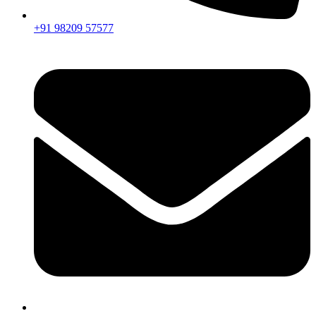
+91 98209 57577