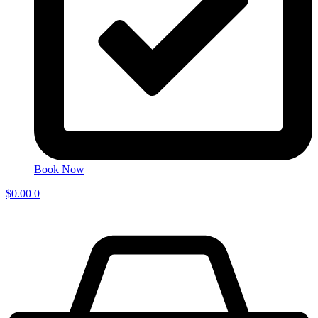
Book Now
$
0.00
0