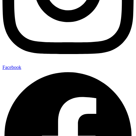
Facebook