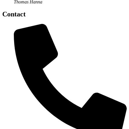
Thomas Hanna
Contact