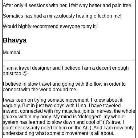
After only 4 sessions with her, I felt way better and pain free.
Somatics has had a miraculously healing effect on me!!
Would highly recommend everyone to try it.”
Bhavya
Mumbai
“I am a travel designer and I believe I am a decent enough
artist too 🙂
I believe in slow travel and going with the flow in order to
connect with the world around me.
I was keen on trying somatic movement, I knew about it
vaguely. But in just two days with Hina, I have traveled
inward, connected with my muscles, joints, nerves, the whole
galaxy within my body. My mind is ‘defogged’, my whole
system has learned to slow down and cool off (it’s true, I
don’t necessarily need to turn on the AC). And I am now truly
understanding what somatic movement is all about.