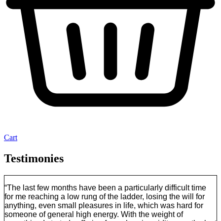
Cart
Testimonies
“The last few months have been a particularly difficult time
for me reaching a low rung of the ladder, losing the will for
anything, even small pleasures in life, which was hard for
someone of general high energy. With the weight of