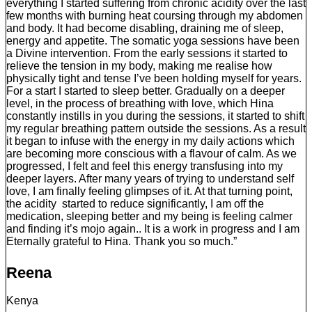
everything I started suffering from chronic acidity over the last
few months with burning heat coursing through my abdomen
and body. It had become disabling, draining me of sleep,
energy and appetite. The somatic yoga sessions have been
a Divine intervention. From the early sessions it started to
relieve the tension in my body, making me realise how
physically tight and tense I’ve been holding myself for years.
For a start I started to sleep better. Gradually on a deeper
level, in the process of breathing with love, which Hina
constantly instills in you during the sessions, it started to shift
my regular breathing pattern outside the sessions. As a result
it began to infuse with the energy in my daily actions which
are becoming more conscious with a flavour of calm. As we
progressed, I felt and feel this energy transfusing into my
deeper layers. After many years of trying to understand self
love, I am finally feeling glimpses of it. At that turning point,
the acidity started to reduce significantly, I am off the
medication, sleeping better and my being is feeling calmer
and finding it’s mojo again.. It is a work in progress and I am
Eternally grateful to Hina. Thank you so much.”
Reena
Kenya