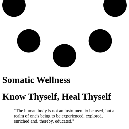
Somatic Wellness
Know Thyself, Heal Thyself
"The human body is not an instrument to be used, but a
realm of one's being to be experienced, explored,
enriched and, thereby, educated."