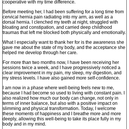
cooperative with my time difference.
Before meeting her, I had been suffering for a long time from
cervical hernia pain radiating into my arm, as well as a
dorsal hernia. I clenched my teeth at night, struggled with
bloating and constipation, and carried deep childhood
traumas that left me blocked both physically and emotionally.
What I especially want to thank her for is the awareness she
gave me about the state of my body, and the acceptance she
helped me develop through her care.
For more than two months now, I have been receiving her
sessions twice a week, and I have progressively noticed a
clear improvement in my pain, my sleep, my digestion, and
my stress levels. I have also gained more self-confidence.
I am now in a phase where well-being feels new to me,
because I had become so used to living with constant pain. I
also realized how much our body can change, not only in
terms of inner balance, but also with a positive impact on
slimming and physical transformation. Today, I welcome
these moments of happiness and I breathe more and more
deeply, allowing this well-being to take its place fully in my
body and in my mind.