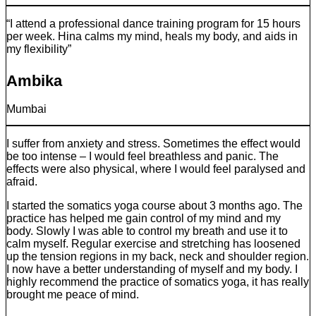
“I attend a professional dance training program for 15 hours
per week. Hina calms my mind, heals my body, and aids in
my flexibility”
Ambika
Mumbai
I suffer from anxiety and stress. Sometimes the effect would
be too intense – I would feel breathless and panic. The
effects were also physical, where I would feel paralysed and
afraid.
I started the somatics yoga course about 3 months ago. The
practice has helped me gain control of my mind and my
body. Slowly I was able to control my breath and use it to
calm myself. Regular exercise and stretching has loosened
up the tension regions in my back, neck and shoulder region.
I now have a better understanding of myself and my body. I
highly recommend the practice of somatics yoga, it has really
brought me peace of mind.