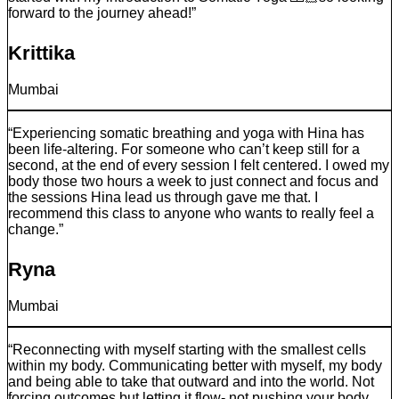
forward to the journey ahead!”
Krittika
Mumbai
“Experiencing somatic breathing and yoga with Hina has
been life-altering. For someone who can’t keep still for a
second, at the end of every session I felt centered. I owed my
body those two hours a week to just connect and focus and
the sessions Hina lead us through gave me that. I
recommend this class to anyone who wants to really feel a
change.”
Ryna
Mumbai
“Reconnecting with myself starting with the smallest cells
within my body. Communicating better with myself, my body
and being able to take that outward and into the world. Not
forcing outcomes but letting it flow- not pushing your body