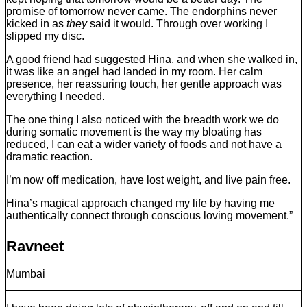
promise of tomorrow never came. The endorphins never
kicked in as
they
said it would. Through over working I
slipped my disc.
A good friend had suggested Hina, and when she walked in,
it was like an angel had landed in my room. Her calm
presence, her reassuring touch, her gentle approach was
everything I needed.
The one thing I also noticed with the breadth work we do
during somatic movement is the way my bloating has
reduced, I can eat a wider variety of foods and not have a
dramatic reaction.
I’m now off medication, have lost weight, and live pain free.
Hina’s magical approach changed my life by having me
authentically connect through conscious loving movement.”
Ravneet
Mumbai