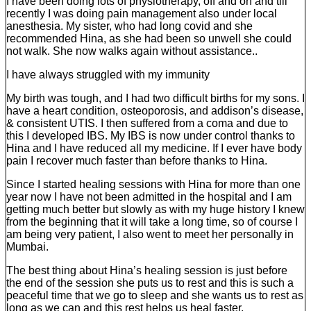
I have been doing lots of physiotherapy, off and on and till
recently I was doing pain management also under local
anesthesia. My sister, who had long covid and she
recommended Hina, as she had been so unwell she could
not walk. She now walks again without assistance..
I have always struggled with my immunity
My birth was tough, and I had two difficult births for my sons. I
have a heart condition, osteoporosis, and addison’s disease,
& consistent UTIS. I then suffered from a coma and due to
this I developed IBS. My IBS is now under control thanks to
Hina and I have reduced all my medicine. If I ever have body
pain I recover much faster than before thanks to Hina.
Since I started healing sessions with Hina for more than one
year now I have not been admitted in the hospital and I am
getting much better but slowly as with my huge history I knew
from the beginning that it will take a long time, so of course I
am being very patient, I also went to meet her personally in
Mumbai.
The best thing about Hina’s healing session is just before
the end of the session she puts us to rest and this is such a
peaceful time that we go to sleep and she wants us to rest as
long as we can and this rest helps us heal faster.