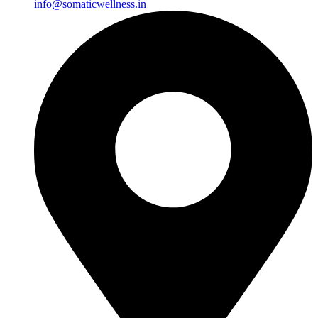
info@somaticwellness.in