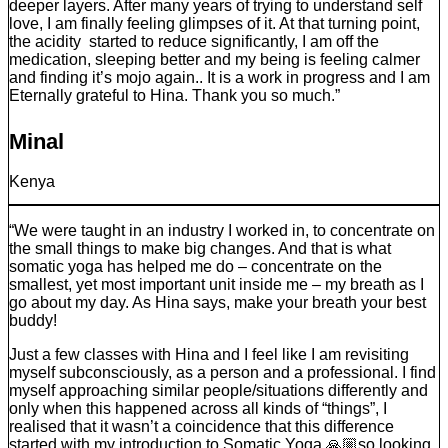
deeper layers. After many years of trying to understand self
love, I am finally feeling glimpses of it. At that turning point,
the acidity started to reduce significantly, I am off the
medication, sleeping better and my being is feeling calmer
and finding it’s mojo again.. It is a work in progress and I am
Eternally grateful to Hina. Thank you so much.”
Minal
Kenya
“We were taught in an industry I worked in, to concentrate on
the small things to make big changes. And that is what
somatic yoga has helped me do – concentrate on the
smallest, yet most important unit inside me – my breath as I
go about my day. As Hina says, make your breath your best
buddy!
Just a few classes with Hina and I feel like I am revisiting
myself subconsciously, as a person and a professional. I find
myself approaching similar people/situations differently and
only when this happened across all kinds of “things”, I
realised that it wasn’t a coincidence that this difference
started with my introduction to Somatic Yoga 🙏🏼so looking