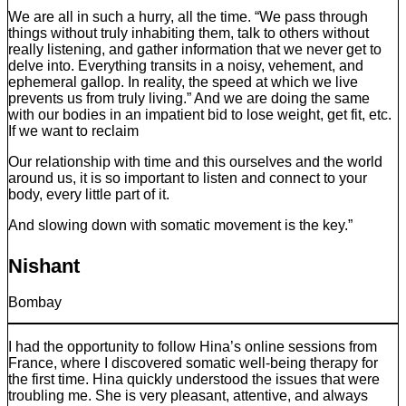
We are all in such a hurry, all the time. “We pass through
things without truly inhabiting them, talk to others without
really listening, and gather information that we never get to
delve into. Everything transits in a noisy, vehement, and
ephemeral gallop. In reality, the speed at which we live
prevents us from truly living.” And we are doing the same
with our bodies in an impatient bid to lose weight, get fit, etc.
If we want to reclaim
Our relationship with time and this ourselves and the world
around us, it is so important to listen and connect to your
body, every little part of it.
And slowing down with somatic movement is the key.”
Nishant
Bombay
I had the opportunity to follow Hina’s online sessions from
France, where I discovered somatic well-being therapy for
the first time. Hina quickly understood the issues that were
troubling me. She is very pleasant, attentive, and always