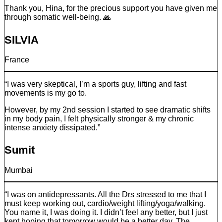
Thank you, Hina, for the precious support you have given me
through somatic well-being. 🙏
SILVIA
France
“I was very skeptical, I’m a sports guy, lifting and fast
movements is my go to.
However, by my 2nd session I started to see dramatic shifts
in my body pain, I felt physically stronger & my chronic
intense anxiety dissipated.”
Sumit
Mumbai
“I was on antidepressants. All the Drs stressed to me that I
must keep working out, cardio/weight lifting/yoga/walking.
You name it, I was doing it. I didn’t feel any better, but I just
kept hoping that tomorrow would be a better day. The