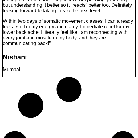
but understanding it better so it “reacts” better too. Definitely
looking forward to taking this to the next level.
Within two days of somatic movement classes, I can already
feel a shift in my energy and clarity. Immediate relief for my
lower back ache. I literally feel like I am reconnecting with
every joint and muscle in my body, and they are
communicating back!”
Nishant
Mumbai