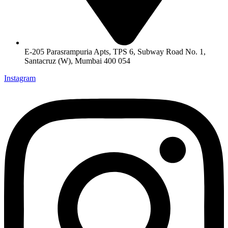
E-205 Parasrampuria Apts, TPS 6, Subway Road No. 1,
Santacruz (W), Mumbai 400 054
Instagram