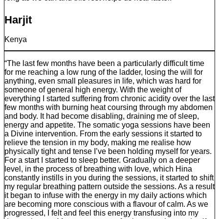
Harjit
Kenya
“The last few months have been a particularly difficult time
for me reaching a low rung of the ladder, losing the will for
anything, even small pleasures in life, which was hard for
someone of general high energy. With the weight of
everything I started suffering from chronic acidity over the last
few months with burning heat coursing through my abdomen
and body. It had become disabling, draining me of sleep,
energy and appetite. The somatic yoga sessions have been
a Divine intervention. From the early sessions it started to
relieve the tension in my body, making me realise how
physically tight and tense I’ve been holding myself for years.
For a start I started to sleep better. Gradually on a deeper
level, in the process of breathing with love, which Hina
constantly instills in you during the sessions, it started to shift
my regular breathing pattern outside the sessions. As a result
it began to infuse with the energy in my daily actions which
are becoming more conscious with a flavour of calm. As we
progressed, I felt and feel this energy transfusing into my