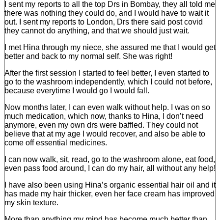
I sent my reports to all the top Drs in Bombay, they all told me
there was nothing they could do, and I would have to wait it
out. I sent my reports to London, Drs there said post covid
they cannot do anything, and that we should just wait.
I met Hina through my niece, she assured me that I would get
better and back to my normal self. She was right!
After the first session I started to feel better, I even started to
go to the washroom independently, which I could not before,
because everytime I would go I would fall.
Now months later, I can even walk without help. I was on so
much medication, which now, thanks to Hina, I don’t need
anymore, even my own drs were baffled. They could not
believe that at my age I would recover, and also be able to
come off essential medicines.
I can now walk, sit, read, go to the washroom alone, eat food,
even pass food around, I can do my hair, all without any help!
I have also been using Hina’s organic essential hair oil and it
has made my hair thicker, even her face cream has improved
my skin texture.
More than anything my mind has become much better than