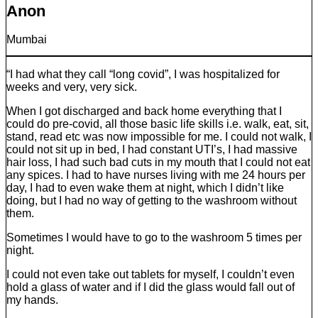
Anon
Mumbai
“I had what they call “long covid”, I was hospitalized for
weeks and very, very sick.
When I got discharged and back home everything that I
could do pre-covid, all those basic life skills i.e. walk, eat, sit,
stand, read etc was now impossible for me. I could not walk, I
could not sit up in bed, I had constant UTI’s, I had massive
hair loss, I had such bad cuts in my mouth that I could not eat
any spices. I had to have nurses living with me 24 hours per
day, I had to even wake them at night, which I didn’t like
doing, but I had no way of getting to the washroom without
them.
Sometimes I would have to go to the washroom 5 times per
night.
I could not even take out tablets for myself, I couldn’t even
hold a glass of water and if I did the glass would fall out of
my hands.