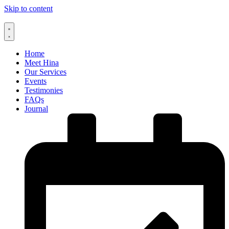
Skip to content
Home
Meet Hina
Our Services
Events
Testimonies
FAQs
Journal