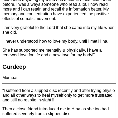
before. I was always someone who read a lot, I now read
more and I can retain and recall the information better. My
memory and concentration have experienced the positive
effects of somatic movement.
I am very grateful to the Lord that she came into my life when
she did.
‘I never understood how to love my body, until I met Hina.
She has supported me mentally & physically, I have a
renewed love for life and a new love for my body!”
Gurdeep
Mumbai
“I suffered from a slipped disc recently and after trying physio
and all other ways to heal myself only to get more frustrated
and still no respite in-sight !!
Then a close friend introduced me to Hina as she too had
suffered severely from a slipped disc.