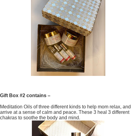
Gift Box #2 contains –
Meditation Oils of three different kinds to help mom relax, and
arrive at a sense of calm and peace. These 3 heal 3 different
chakras to soothe the body and mind.