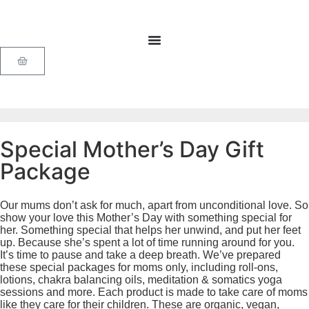
Special Mother’s Day Gift
Package
Our mums don’t ask for much, apart from unconditional love. So
show your love this Mother’s Day with something special for
her. Something special that helps her unwind, and put her feet
up. Because she’s spent a lot of time running around for you.
It’s time to pause and take a deep breath. We’ve prepared
these special packages for moms only, including roll-ons,
lotions, chakra balancing oils, meditation & somatics yoga
sessions and more. Each product is made to take care of moms
like they care for their children. These are organic, vegan,