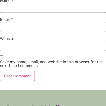
Name
*
Email
*
Website
Save my name, email, and website in this browser for the
next time I comment.