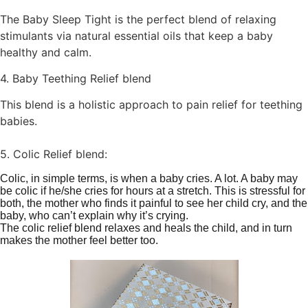
The Baby Sleep Tight is the perfect blend of relaxing
stimulants via natural essential oils that keep a baby
healthy and calm.
4. Baby Teething Relief blend
This blend is a holistic approach to pain relief for teething
babies.
5. Colic Relief blend:
Colic, in simple terms, is when a baby cries. A lot. A baby may
be colic if he/she cries for hours at a stretch. This is stressful for
both, the mother who finds it painful to see her child cry, and the
baby, who can’t explain why it’s crying.
The colic relief blend relaxes and heals the child, and in turn
makes the mother feel better too.