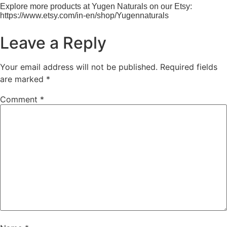
Explore more products at Yugen Naturals on our Etsy:
https://www.etsy.com/in-en/shop/Yugennaturals
Leave a Reply
Your email address will not be published.
Required fields
are marked
*
Comment
*