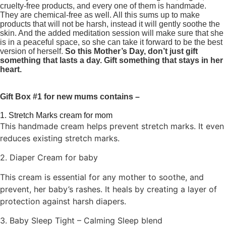
cruelty-free products, and every one of them is handmade.
They are chemical-free as well. All this sums up to make
products that will not be harsh, instead it will gently soothe the
skin. And the added meditation session will make sure that she
is in a peaceful space, so she can take it forward to be the best
version of herself.
So this Mother’s Day, don’t just gift
something that lasts a day. Gift something that stays in her
heart.
Gift Box #1 for new mums contains –
1. Stretch Marks cream for mom
This handmade cream helps prevent stretch marks. It even
reduces existing stretch marks.
2. Diaper Cream for baby
This cream is essential for any mother to soothe, and
prevent, her baby’s rashes. It heals by creating a layer of
protection against harsh diapers.
3. Baby Sleep Tight – Calming Sleep blend