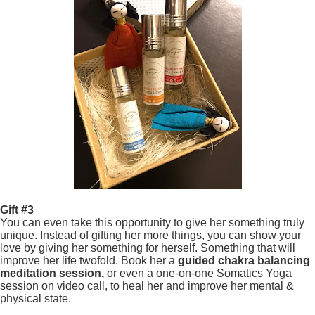
Gift #3
You can even take this opportunity to give her something truly
unique. Instead of gifting her more things, you can show your
love by giving her something for herself. Something that will
improve her life twofold. Book her a
guided chakra balancing
meditation session,
or even a one-on-one Somatics Yoga
session on video call, to heal her and improve her mental &
physical state.