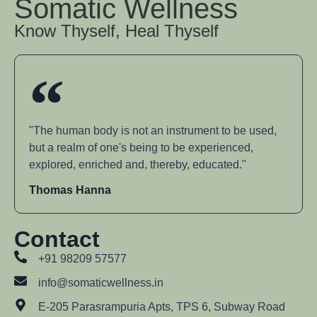
Somatic Wellness
Know Thyself, Heal Thyself
"The human body is not an instrument to be used,
but a realm of one's being to be experienced,
explored, enriched and, thereby, educated."
Thomas Hanna
Contact
+91 98209 57577
info@somaticwellness.in
E-205 Parasrampuria Apts, TPS 6, Subway Road