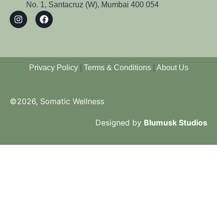
No. 1, Santacruz (W), Mumbai 400 054
Privacy Policy
|
Terms & Conditions
|
About Us
©2026, Somatic Wellness
Designed by
Blumusk Studios