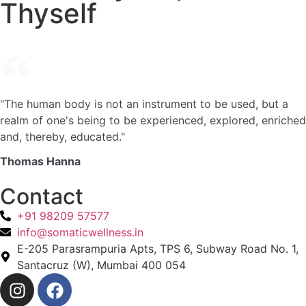
Thyself
"The human body is not an instrument to be used, but a
realm of one's being to be experienced, explored, enriched
and, thereby, educated."
Thomas Hanna
Contact
+91 98209 57577
info@somaticwellness.in
E-205 Parasrampuria Apts, TPS 6, Subway Road No. 1,
Santacruz (W), Mumbai 400 054