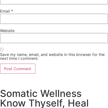
Email
*
Website
Save my name, email, and website in this browser for the
next time I comment.
Somatic Wellness
Know Thyself, Heal