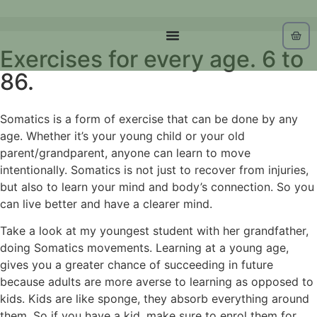
Exercises for every age. 6 to
86.
Somatics is a form of exercise that can be done by any
age. Whether it’s your young child or your old
parent/grandparent, anyone can learn to move
intentionally. Somatics is not just to recover from injuries,
but also to learn your mind and body’s connection. So you
can live better and have a clearer mind.
Take a look at my youngest student with her grandfather,
doing Somatics movements. Learning at a young age,
gives you a greater chance of succeeding in future
because adults are more averse to learning as opposed to
kids. Kids are like sponge, they absorb everything around
them. So if you have a kid, make sure to enrol them for