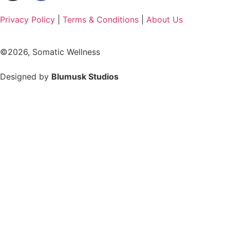
Privacy Policy
|
Terms & Conditions
|
About Us
©2026, Somatic Wellness
Designed by
Blumusk Studios