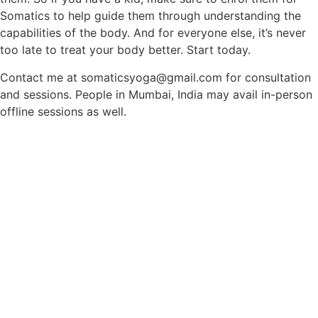
Somatics to help guide them through understanding the
capabilities of the body. And for everyone else, it’s never
too late to treat your body better. Start today.
Contact me at somaticsyoga@gmail.com for consultation
and sessions. People in Mumbai, India may avail in-person
offline sessions as well.