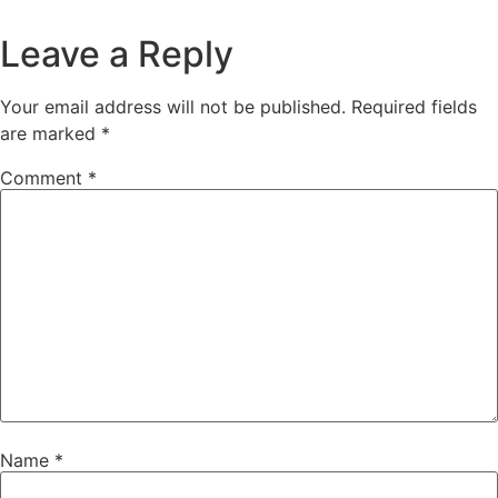
Leave a Reply
Your email address will not be published.
Required fields
are marked
*
Comment
*
Name
*