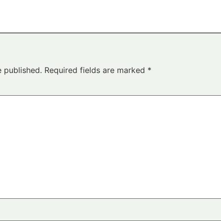
e published.
Required fields are marked
*