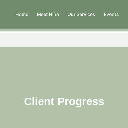
Home
Meet Hina
Our Services
Events
Client Progress