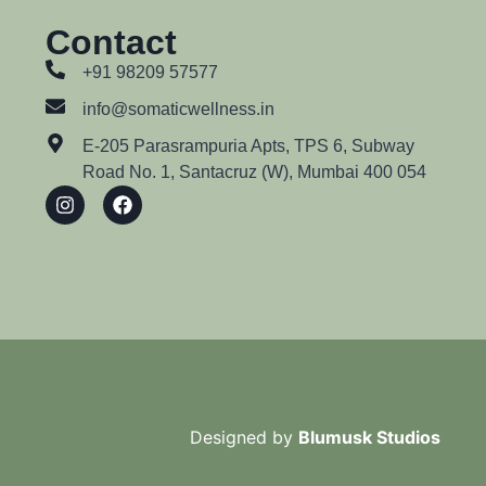
Contact
+91 98209 57577
info@somaticwellness.in
E-205 Parasrampuria Apts, TPS 6, Subway
Road No. 1, Santacruz (W), Mumbai 400 054
Designed by
Blumusk Studios