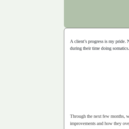
A client’s progress is my pride.
during their time doing somatics
Through the next few months, we 
improvements and how they over