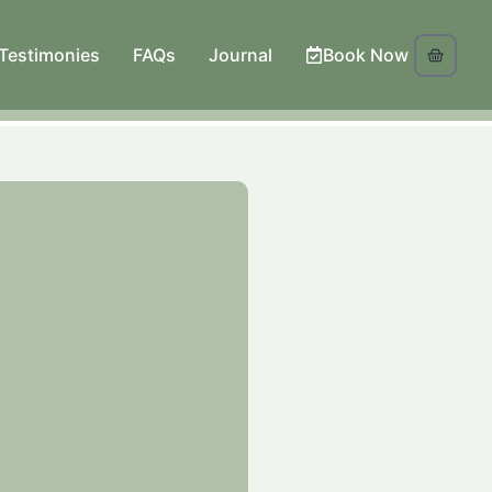
Testimonies
FAQs
Journal
Book Now