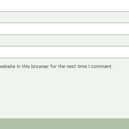
ebsite in this browser for the next time I comment.