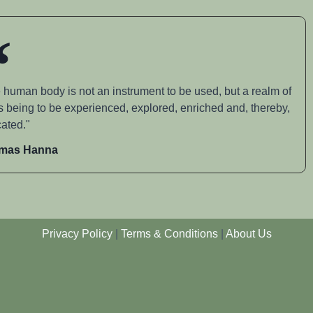
 human body is not an instrument to be used, but a realm of
s being to be experienced, explored, enriched and, thereby,
ated."
mas Hanna
Privacy Policy
|
Terms & Conditions
|
About Us