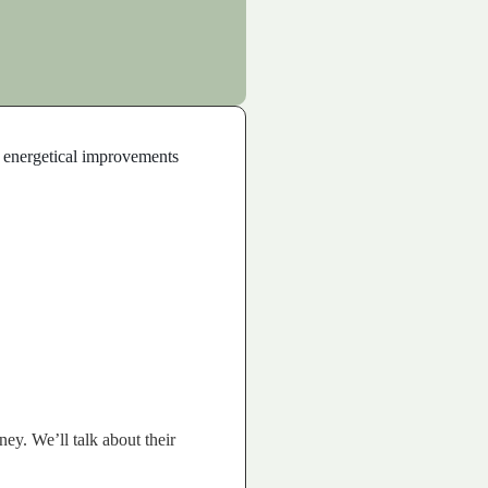
nd energetical improvements
ey. We’ll talk about their