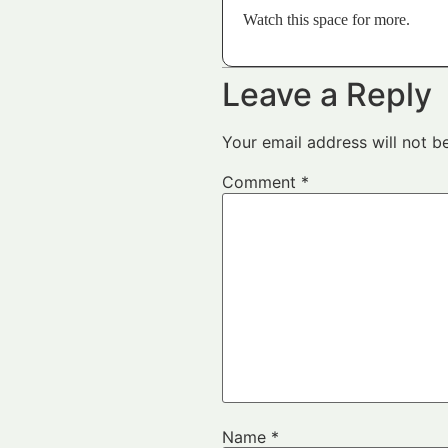
Watch this space for more.
Leave a Reply
Your email address will not b
Comment
*
Name
*