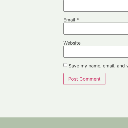
Email
*
Website
Save my name, email, and w