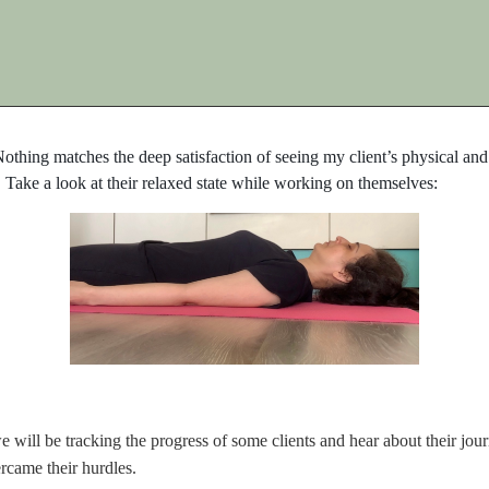
 Nothing matches the deep satisfaction of seeing my client’s physical a
. Take a look at their relaxed state while working on themselves:
will be tracking the progress of some clients and hear about their journ
came their hurdles.