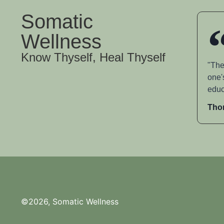
Somatic
Wellness
Know Thyself, Heal Thyself
"The
one'
educ
Tho
©2026, Somatic Wellness