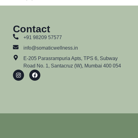
Contact
+91 98209 57577
info@somaticwellness.in
E-205 Parasrampuria Apts, TPS 6, Subway
Road No. 1, Santacruz (W), Mumbai 400 054