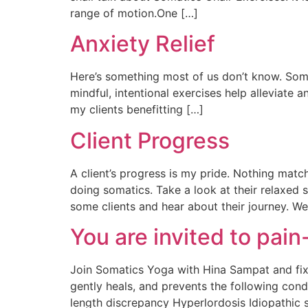
range of motion.One […]
Anxiety Relief
Here’s something most of us don’t know. Somat
mindful, intentional exercises help alleviate a
my clients benefitting […]
Client Progress
A client’s progress is my pride. Nothing matc
doing somatics. Take a look at their relaxed 
some clients and hear about their journey. We’
You are invited to pain-
Join Somatics Yoga with Hina Sampat and fix 
gently heals, and prevents the following cond
length discrepancy Hyperlordosis Idiopathic sc