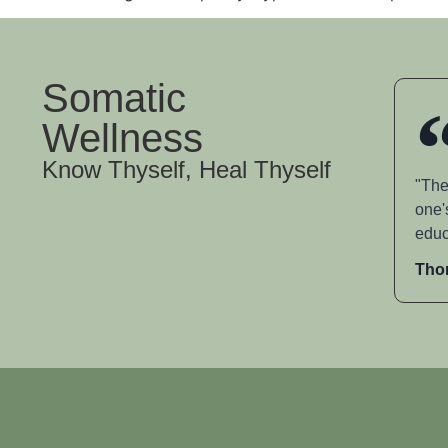
Somatic
Wellness
Know Thyself, Heal Thyself
"The
one'
educ
Tho