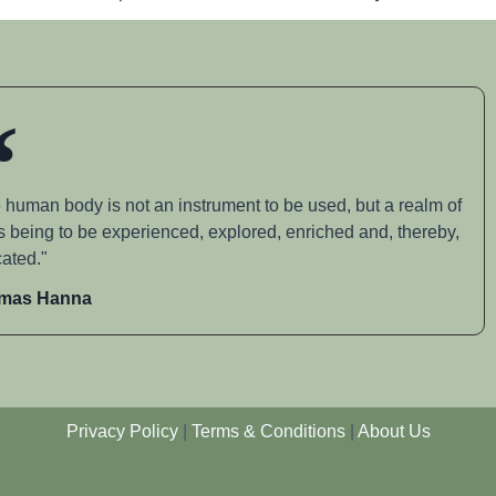
 human body is not an instrument to be used, but a realm of
s being to be experienced, explored, enriched and, thereby,
ated."
mas Hanna
Privacy Policy
|
Terms & Conditions
|
About Us