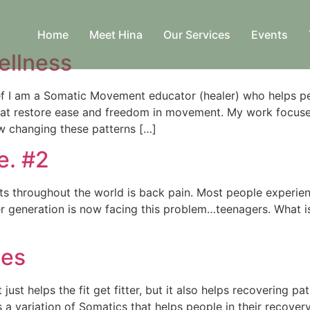
Home
Meet Hina
Our Services
Events
ellness
f I am a Somatic Movement educator (healer) who helps peo
hat restore ease and freedom in movement. My work focuse
w changing these patterns […]
e. #2
s throughout the world is back pain. Most people experienc
r generation is now facing this problem…teenagers. What 
ses
t just helps the fit get fitter, but it also helps recovering 
is a variation of Somatics that helps people in their recove