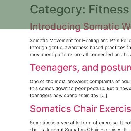
Category:
Fitness
Introducing Somatic W
Somatic Movement for Healing and Pain Relie
through gentle, awareness based practices t
movement patterns are all connected and ho
Teenagers, and postur
One of the most prevalent complaints of adult
this comes down to poor posture. But a newe
teenagers now spend their day […]
Somatics Chair Exerci
Somatics is a versatile form of exercise. It no
shall talk about Somatics Chair Exercises. It 