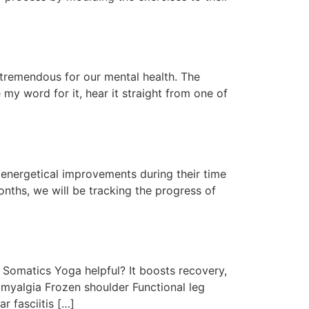
 tremendous for our mental health. The
e my word for it, hear it straight from one of
d energetical improvements during their time
nths, we will be tracking the progress of
Somatics Yoga helpful? It boosts recovery,
omyalgia Frozen shoulder Functional leg
r fasciitis […]