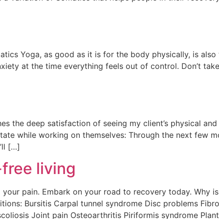
ics Yoga, as good as it is for the body physically, is also
nxiety at the time everything feels out of control. Don’t tak
hes the deep satisfaction of seeing my client’s physical an
state while working on themselves: Through the next few mo
ll […]
free living
your pain. Embark on your road to recovery today. Why is 
itions: Bursitis Carpal tunnel syndrome Disc problems Fibr
oliosis Joint pain Osteoarthritis Piriformis syndrome Planta