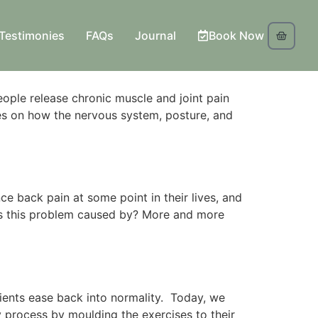
Testimonies
FAQs
Journal
Book Now
ple release chronic muscle and joint pain
s on how the nervous system, posture, and
e back pain at some point in their lives, and
is this problem caused by? More and more
patients ease back into normality. Today, we
ry process by moulding the exercises to their