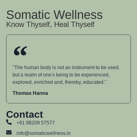
Somatic Wellness
Know Thyself, Heal Thyself
"The human body is not an instrument to be used,
but a realm of one's being to be experienced,
explored, enriched and, thereby, educated."
Thomas Hanna
Contact
+91 98209 57577
info@somaticwellness.in