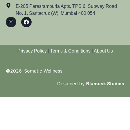
E-205 Parasrampuria Apts, TPS 6, Subway Road
No. 1, Santacruz (W), Mumbai 400 054
Privacy Policy
|
Terms & Conditions
|
About Us
©2026, Somatic Wellness
Designed by
Blumusk Studios