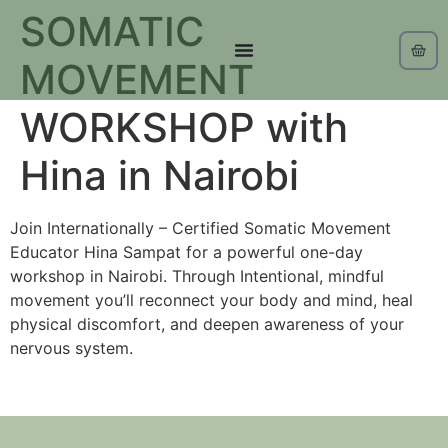
SOMATIC
MOVEMENT
WORKSHOP with
Hina in Nairobi
Join Internationally – Certified Somatic Movement
Educator Hina Sampat for a powerful one-day
workshop in Nairobi. Through Intentional, mindful
movement you’ll reconnect your body and mind, heal
physical discomfort, and deepen awareness of your
nervous system.