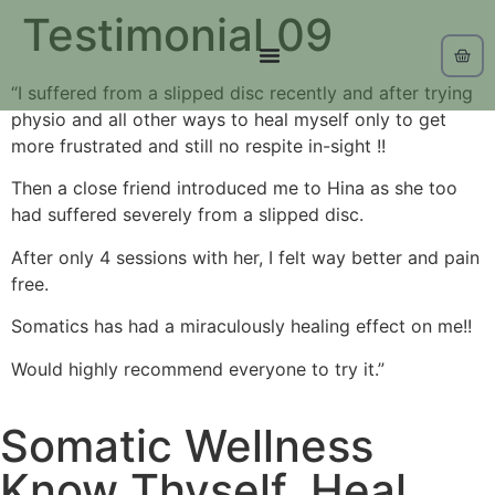
Testimonial 09
“I suffered from a slipped disc recently and after trying
physio and all other ways to heal myself only to get
more frustrated and still no respite in-sight !!
Then a close friend introduced me to Hina as she too
had suffered severely from a slipped disc.
After only 4 sessions with her, I felt way better and pain
free.
Somatics has had a miraculously healing effect on me!!
Would highly recommend everyone to try it.”
Somatic Wellness
Know Thyself, Heal