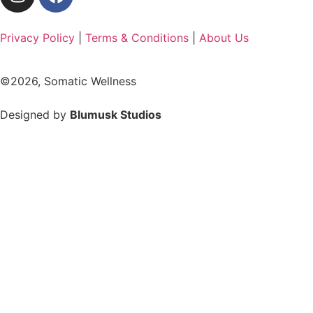
Privacy Policy
|
Terms & Conditions
|
About Us
©2026, Somatic Wellness
Designed by
Blumusk Studios