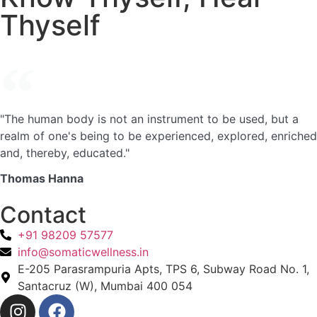
Thyself
"The human body is not an instrument to be used, but a
realm of one's being to be experienced, explored, enriched
and, thereby, educated."
Thomas Hanna
Contact
+91 98209 57577
info@somaticwellness.in
E-205 Parasrampuria Apts, TPS 6, Subway Road No. 1,
Santacruz (W), Mumbai 400 054