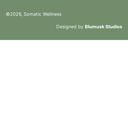
©2026, Somatic Wellness
Designed by
Blumusk Studios