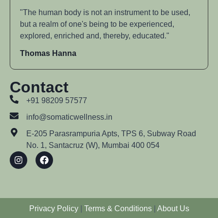
"The human body is not an instrument to be used,
but a realm of one's being to be experienced,
explored, enriched and, thereby, educated."
Thomas Hanna
Contact
+91 98209 57577
info@somaticwellness.in
E-205 Parasrampuria Apts, TPS 6, Subway Road
No. 1, Santacruz (W), Mumbai 400 054
Privacy Policy
|
Terms & Conditions
|
About Us