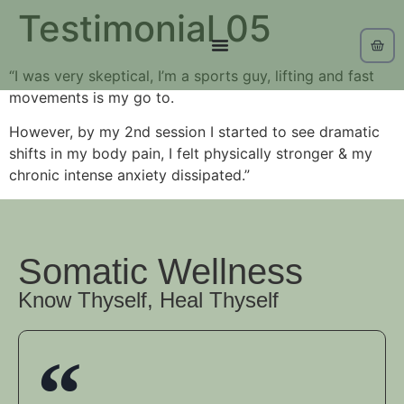
Testimonial 05
“I was very skeptical, I’m a sports guy, lifting and fast
movements is my go to.
However, by my 2nd session I started to see dramatic
shifts in my body pain, I felt physically stronger & my
chronic intense anxiety dissipated.”
Somatic Wellness
Know Thyself, Heal Thyself