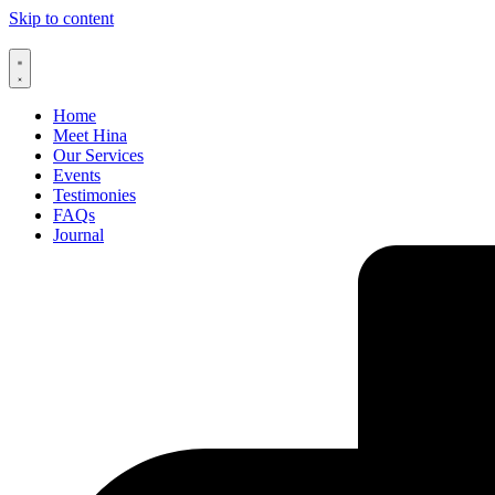
Skip to content
Home
Meet Hina
Our Services
Events
Testimonies
FAQs
Journal