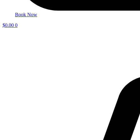
Book Now
$
0.00
0