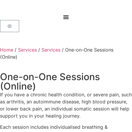
Home
/
Services
/
Services
/ One-on-One Sessions
(Online)
One-on-One Sessions
(Online)
If you have a chronic health condition, or severe pain, such
as arthritis, an autoimmune disease, high blood pressure,
or lower back pain, an individual somatic session will help
support you in your healing journey.
Each session includes individualised breathing &