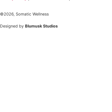
©2026, Somatic Wellness
Designed by
Blumusk Studios