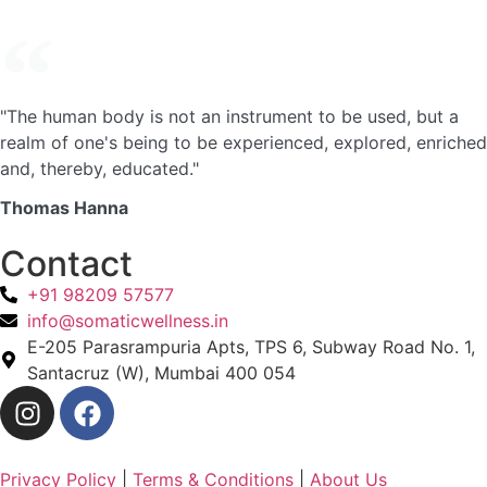
"The human body is not an instrument to be used, but a
realm of one's being to be experienced, explored, enriched
and, thereby, educated."
Thomas Hanna
Contact
+91 98209 57577
info@somaticwellness.in
E-205 Parasrampuria Apts, TPS 6, Subway Road No. 1,
Santacruz (W), Mumbai 400 054
Privacy Policy
|
Terms & Conditions
|
About Us