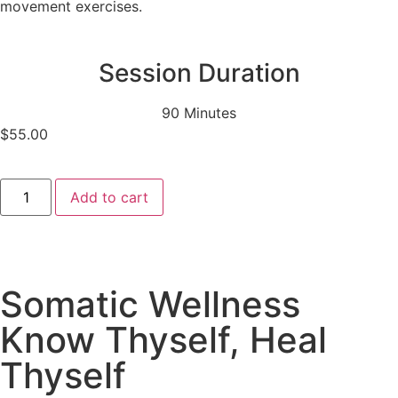
movement exercises.
Session Duration
90 Minutes
$
55.00
Add to cart
Somatic Wellness
Know Thyself, Heal
Thyself