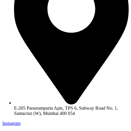
E-205 Parasrampuria Apts, TPS 6, Subway Road No. 1,
Santacruz (W), Mumbai 400 054
Instagram