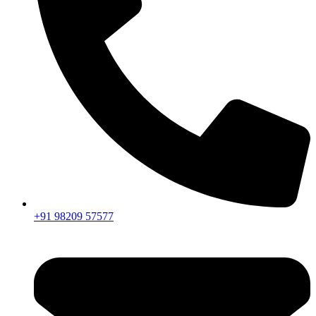
+91 98209 57577