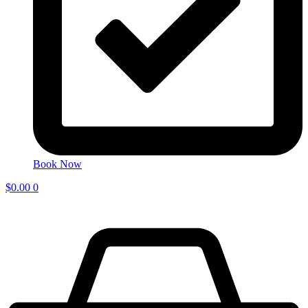
Book Now
$
0.00
0