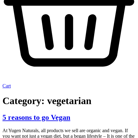
Cart
Category:
vegetarian
5 reasons to go Vegan
At Yugen Naturals, all products we sell are organic and vegan. If
you want not just a vegan diet, but a began lifestyle – It is one of the