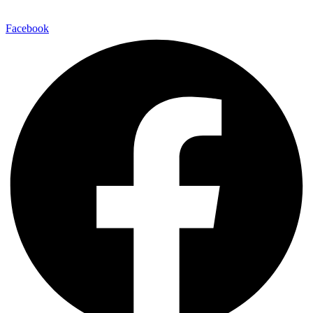
Facebook