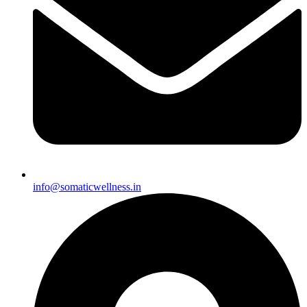
info@somaticwellness.in