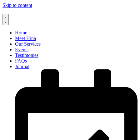
Skip to content
Home
Meet Hina
Our Services
Events
Testimonies
FAQs
Journal