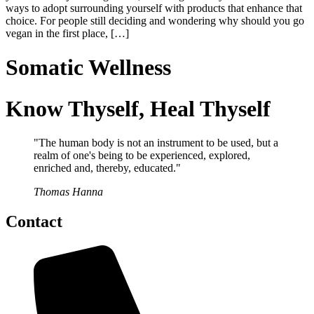
ways to adopt surrounding yourself with products that enhance that
choice. For people still deciding and wondering why should you go
vegan in the first place, […]
Somatic Wellness
Know Thyself, Heal Thyself
"The human body is not an instrument to be used, but a
realm of one's being to be experienced, explored,
enriched and, thereby, educated."
Thomas Hanna
Contact