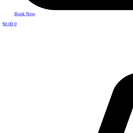
Book Now
$
0.00
0