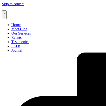
Skip to content
Home
Meet Hina
Our Services
Events
Testimonies
FAQs
Journal