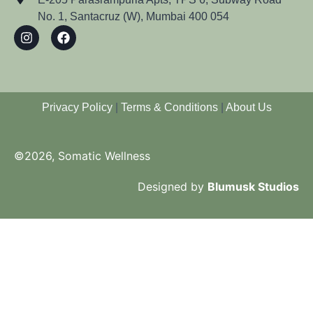
No. 1, Santacruz (W), Mumbai 400 054
Privacy Policy
|
Terms & Conditions
|
About Us
©2026, Somatic Wellness
Designed by
Blumusk Studios