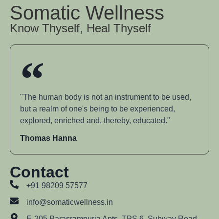
Somatic Wellness
Know Thyself, Heal Thyself
"The human body is not an instrument to be used,
but a realm of one's being to be experienced,
explored, enriched and, thereby, educated."
Thomas Hanna
Contact
+91 98209 57577
info@somaticwellness.in
E-205 Parasrampuria Apts, TPS 6, Subway Road