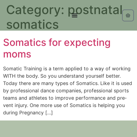
Category:
postnatal
somatics
Somatics for expecting
moms
Somat­ic Train­ing is a term applied to a way of work­ing
WITH the body. So you understand yourself better.
Today there are many types of Somatics. Like it is used
by pro­fes­sion­al dance com­pa­nies, pro­fes­sion­al sports
teams and ath­letes to improve per­for­mance and pre­
vent injury. One more use of Somatics is helping you
during Pregnancy […]