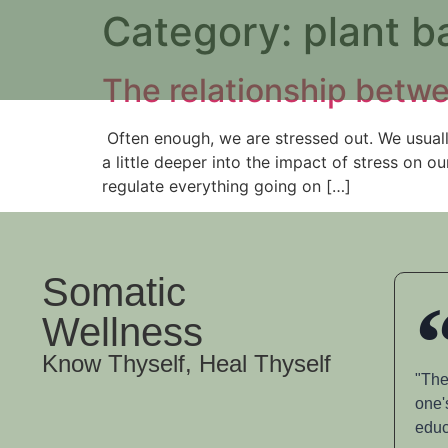
Category:
plant b
The relationship bet
Often enough, we are stressed out. We usually 
a little deeper into the impact of stress on 
regulate everything going on […]
Somatic
Wellness
Know Thyself, Heal Thyself
"The
one'
educ