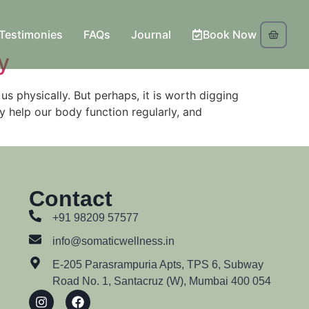
Testimonies
FAQs
Journal
Book Now
y
us physically. But perhaps, it is worth digging
y help our body function regularly, and
Contact
+91 98209 57577
info@somaticwellness.in
E-205 Parasrampuria Apts, TPS 6, Subway
Road No. 1, Santacruz (W), Mumbai 400 054