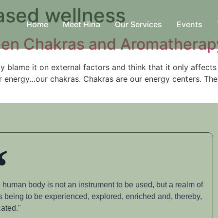
ased wellness
Home
Meet Hina
Our Services
Events
ween Chakras and Aromatherap
blame it on external factors and think that it only affects 
our energy…our chakras. Chakras are our energy centers. The
 human body is not an instrument to be used, but a realm of
s being to be experienced, explored, enriched and, thereby,
ated."