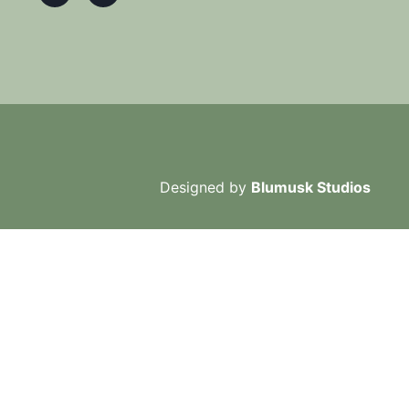
Designed by
Blumusk Studios