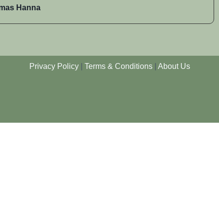
mas Hanna
Privacy Policy
|
Terms & Conditions
|
About Us