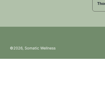
Tho
©2026, Somatic Wellness