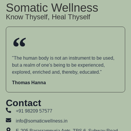
Somatic Wellness
Know Thyself, Heal Thyself
"The human body is not an instrument to be used,
but a realm of one's being to be experienced,
explored, enriched and, thereby, educated."
Thomas Hanna
Contact
+91 98209 57577
info@somaticwellness.in
E-205 Parasrampuria Apts, TPS 6, Subway Road