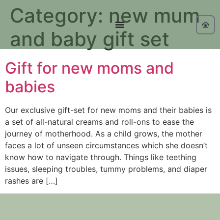
Category:
new mum
and baby gift set
Gift for new moms and
babies
Our exclusive gift-set for new moms and their babies is
a set of all-natural creams and roll-ons to ease the
journey of motherhood. As a child grows, the mother
faces a lot of unseen circumstances which she doesn’t
know how to navigate through. Things like teething
issues, sleeping troubles, tummy problems, and diaper
rashes are […]