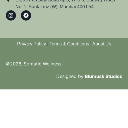
No. 1, Santacruz (W), Mumbai 400 054
Privacy Policy
|
Terms & Conditions
|
About Us
©2026, Somatic Wellness
Designed by
Blumusk Studios