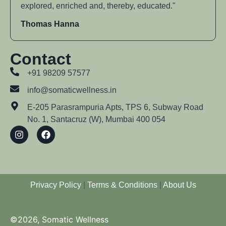
explored, enriched and, thereby, educated."
Thomas Hanna
Contact
+91 98209 57577
info@somaticwellness.in
E-205 Parasrampuria Apts, TPS 6, Subway Road
No. 1, Santacruz (W), Mumbai 400 054
Privacy Policy
|
Terms & Conditions
|
About Us
©2026, Somatic Wellness