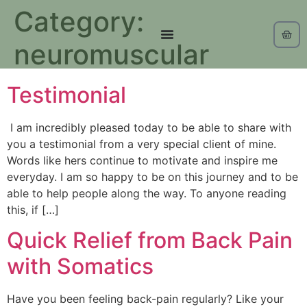
Category:
neuromuscular
Testimonial
I am incredibly pleased today to be able to share with
you a testimonial from a very special client of mine.
Words like hers continue to motivate and inspire me
everyday. I am so happy to be on this journey and to be
able to help people along the way. To anyone reading
this, if […]
Quick Relief from Back Pain
with Somatics
Have you been feeling back-pain regularly? Like your