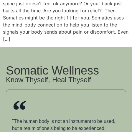
spine just doesn’t feel ok anymore? Or your back just
hurts all the time. Are you looking for relief? Then
Somatics might be the right fit for you. Somatics uses
the mind-body connection to help you listen to the
signals your body sends about pain or discomfort. Even
[…]
Somatic Wellness
Know Thyself, Heal Thyself
"The human body is not an instrument to be used,
but a realm of one's being to be experienced,