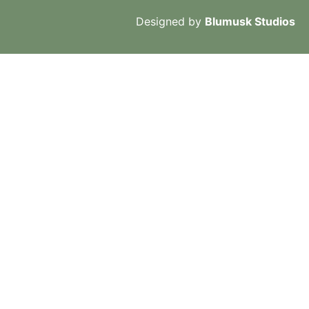
Designed by
Blumusk Studios