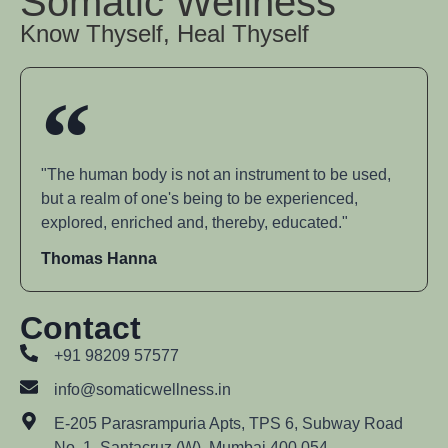
Somatic Wellness
Know Thyself, Heal Thyself
"The human body is not an instrument to be used,
but a realm of one's being to be experienced,
explored, enriched and, thereby, educated."
Thomas Hanna
Contact
+91 98209 57577
info@somaticwellness.in
E-205 Parasrampuria Apts, TPS 6, Subway Road
No. 1, Santacruz (W), Mumbai 400 054