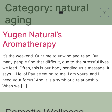
Category:
natural
aging
Yugen Natural’s
Aromatherapy
It’s the weekend. Our time to unwind and relax. But
many people find that difficult, due to the stressful lives
we lead. Often, this is our body sending us a message. It
says – ‘Hello! Pay attention to me! I am yours, and I
need your focus.’ And it is a symbiotic relationship.
When we […]