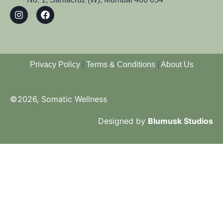
Privacy Policy
|
Terms & Conditions
|
About Us
©2026, Somatic Wellness
Designed by
Blumusk Studios