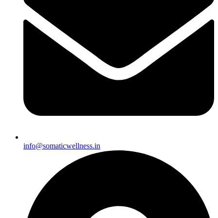
info@somaticwellness.in