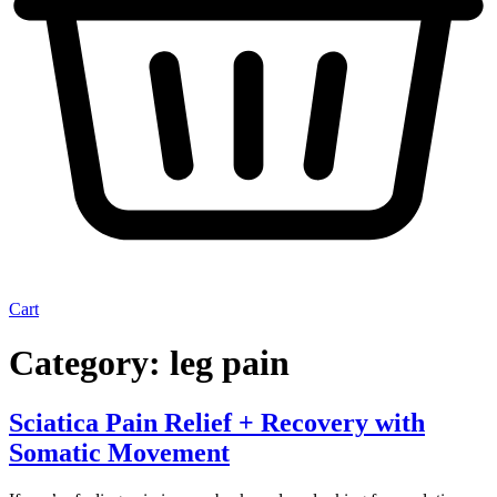
Cart
Category:
leg pain
Sciatica Pain Relief + Recovery with
Somatic Movement