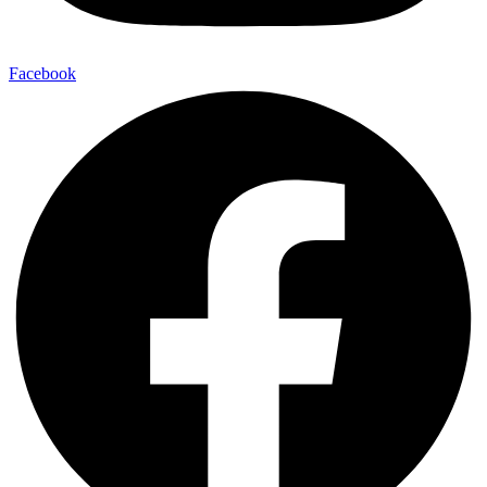
Facebook