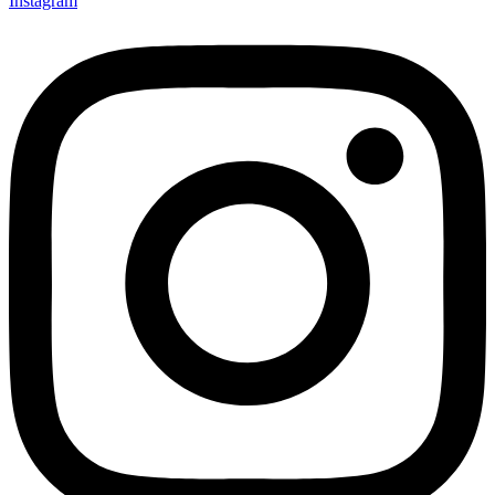
Instagram