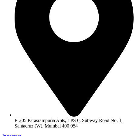
E-205 Parasrampuria Apts, TPS 6, Subway Road No. 1,
Santacruz (W), Mumbai 400 054