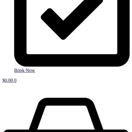
Book Now
$
0.00
0