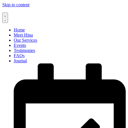
Skip to content
Home
Meet Hina
Our Services
Events
Testimonies
FAQs
Journal