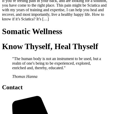
If you’re feeling pain in your back, and are looking for a solution,
you have come to the right place. This pain might be Sciatica and
with my years of training and expertise, I can help you heal and
recover, and most importantly, live a healthy happy life. How to
know if it’s Sciatica? It’s […]
Somatic Wellness
Know Thyself, Heal Thyself
"The human body is not an instrument to be used, but a
realm of one's being to be experienced, explored,
enriched and, thereby, educated."
Thomas Hanna
Contact