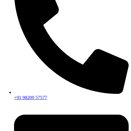
+91 98209 57577