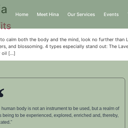
ia
Home
Meet Hina
Our Services
Events
its
to calm both the body and the mind, look no further than 
acters, and blossoming. 4 types especially stand out: The L
oil […]
 human body is not an instrument to be used, but a realm of
s being to be experienced, explored, enriched and, thereby,
ated."