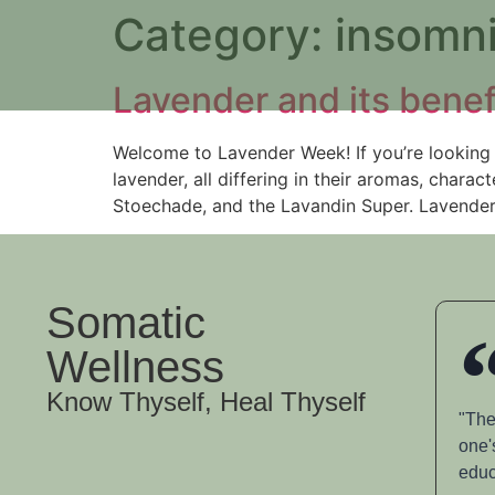
Category:
insomn
Lavender and its benef
Welcome to Lavender Week! If you’re looking 
lavender, all differing in their aromas, char
Stoechade, and the Lavandin Super. Lavender 
Somatic
Wellness
Know Thyself, Heal Thyself
"The
one'
educ