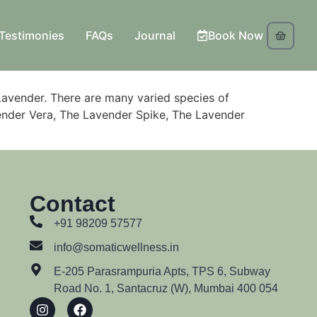
Testimonies
FAQs
Journal
Book Now
Lavender. There are many varied species of
avender Vera, The Lavender Spike, The Lavender
Contact
+91 98209 57577
info@somaticwellness.in
E-205 Parasrampuria Apts, TPS 6, Subway
Road No. 1, Santacruz (W), Mumbai 400 054