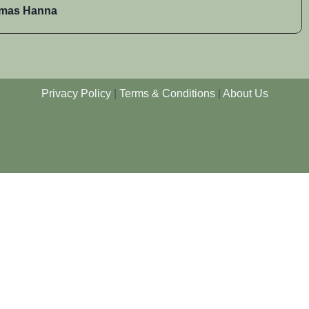
mas Hanna
Privacy Policy
|
Terms & Conditions
|
About Us