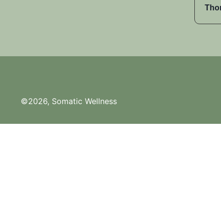
Tho
©2026, Somatic Wellness