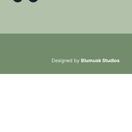
Designed by
Blumusk Studios