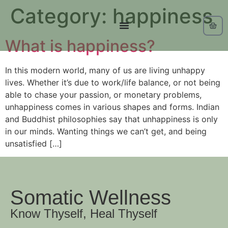
Category:
happiness
What is happiness?
In this modern world, many of us are living unhappy
lives. Whether it’s due to work/life balance, or not being
able to chase your passion, or monetary problems,
unhappiness comes in various shapes and forms. Indian
and Buddhist philosophies say that unhappiness is only
in our minds. Wanting things we can’t get, and being
unsatisfied […]
Somatic Wellness
Know Thyself, Heal Thyself