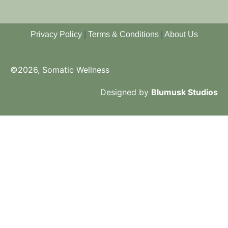
Privacy Policy
|
Terms & Conditions
|
About Us
©2026, Somatic Wellness
Designed by
Blumusk Studios