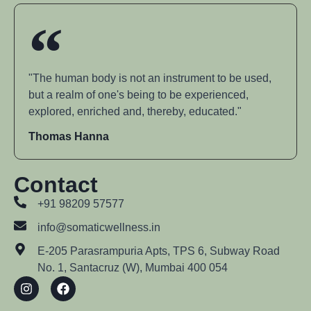
"The human body is not an instrument to be used,
but a realm of one's being to be experienced,
explored, enriched and, thereby, educated."
Thomas Hanna
Contact
+91 98209 57577
info@somaticwellness.in
E-205 Parasrampuria Apts, TPS 6, Subway Road
No. 1, Santacruz (W), Mumbai 400 054