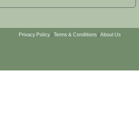
Privacy Policy
|
Terms & Conditions
|
About Us