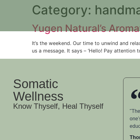
Category:
handma
Yugen Natural’s Aroma
It’s the weekend. Our time to unwind and relax
us a message. It says – ‘Hello! Pay attention 
Somatic
Wellness
Know Thyself, Heal Thyself
"The
one'
educ
Tho