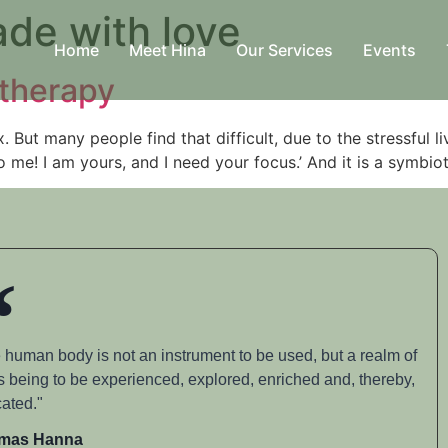
de with love
Home
Meet Hina
Our Services
Events
therapy
. But many people find that difficult, due to the stressful l
to me! I am yours, and I need your focus.’ And it is a symbio
 human body is not an instrument to be used, but a realm of
s being to be experienced, explored, enriched and, thereby,
ated."
mas Hanna