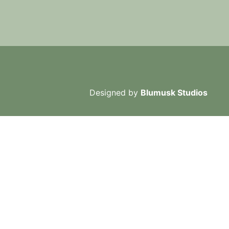
Designed by
Blumusk Studios