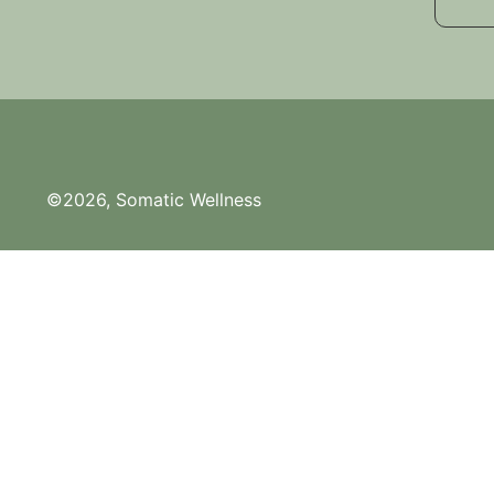
©2026, Somatic Wellness