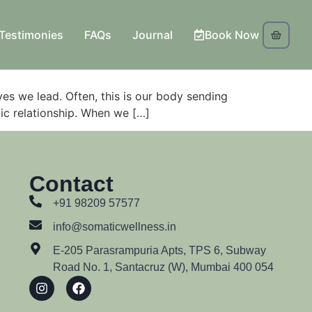
Testimonies
FAQs
Journal
Book Now
ives we lead. Often, this is our body sending
tic relationship. When we […]
Contact
+91 98209 57577
info@somaticwellness.in
E-205 Parasrampuria Apts, TPS 6, Subway
Road No. 1, Santacruz (W), Mumbai 400 054