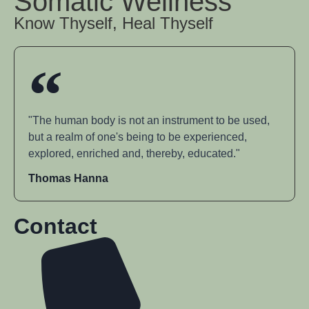
Somatic Wellness
Know Thyself, Heal Thyself
"The human body is not an instrument to be used,
but a realm of one's being to be experienced,
explored, enriched and, thereby, educated."
Thomas Hanna
Contact