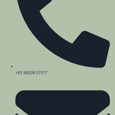
+91 98209 57577