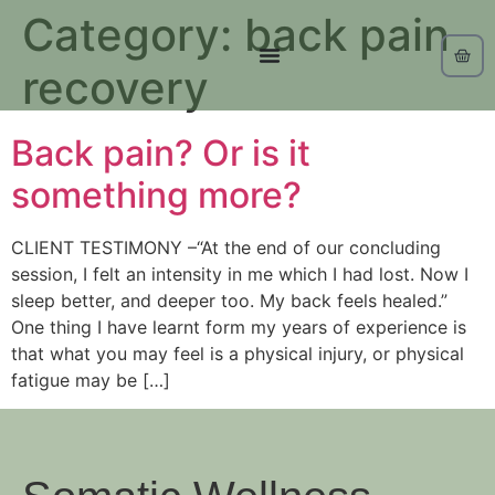
Category:
back pain
recovery
Back pain? Or is it
something more?
CLIENT TESTIMONY –“At the end of our concluding
session, I felt an intensity in me which I had lost. Now I
sleep better, and deeper too. My back feels healed.”
One thing I have learnt form my years of experience is
that what you may feel is a physical injury, or physical
fatigue may be […]