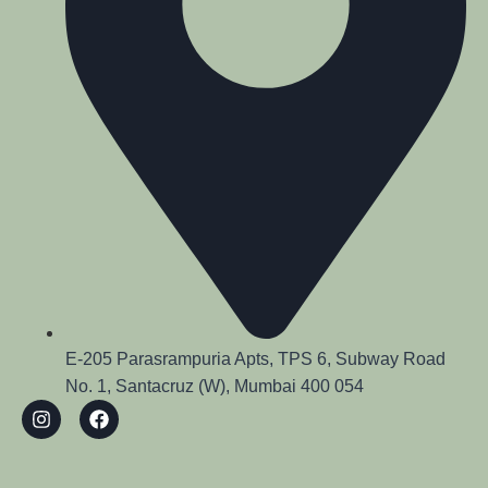
E-205 Parasrampuria Apts, TPS 6, Subway Road
No. 1, Santacruz (W), Mumbai 400 054