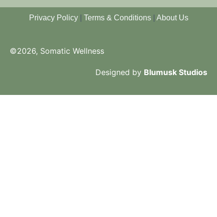
Privacy Policy
|
Terms & Conditions
|
About Us
©2026, Somatic Wellness
Designed by
Blumusk Studios