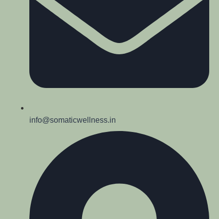
info@somaticwellness.in