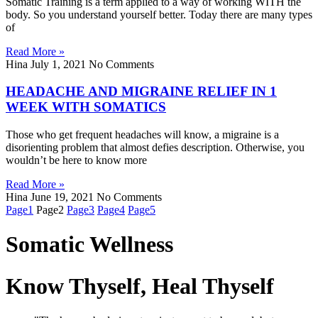
Somat­ic Train­ing is a term applied to a way of work­ing WITH the
body. So you understand yourself better. Today there are many types
of
Read More »
Hina
July 1, 2021
No Comments
HEADACHE AND MIGRAINE RELIEF IN 1
WEEK WITH SOMATICS
Those who get frequent headaches will know, a migraine is a
disorienting problem that almost defies description. Otherwise, you
wouldn’t be here to know more
Read More »
Hina
June 19, 2021
No Comments
Page
1
Page
2
Page
3
Page
4
Page
5
Somatic Wellness
Know Thyself, Heal Thyself