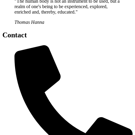
"The human body is not an instrument to be used, but a
realm of one's being to be experienced, explored,
enriched and, thereby, educated."
Thomas Hanna
Contact