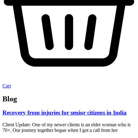
Cart
Blog
Recovery from injuries for senior citizens in India
Client Update: One of my newer clients is an elder woman who is
70+. Our journey together began when I got a call from her