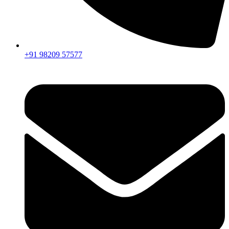
+91 98209 57577