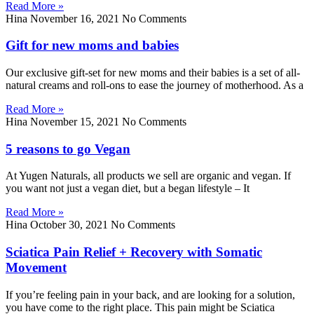
Read More »
Hina
November 16, 2021
No Comments
Gift for new moms and babies
Our exclusive gift-set for new moms and their babies is a set of all-
natural creams and roll-ons to ease the journey of motherhood. As a
Read More »
Hina
November 15, 2021
No Comments
5 reasons to go Vegan
At Yugen Naturals, all products we sell are organic and vegan. If
you want not just a vegan diet, but a began lifestyle – It
Read More »
Hina
October 30, 2021
No Comments
Sciatica Pain Relief + Recovery with Somatic
Movement
If you’re feeling pain in your back, and are looking for a solution,
you have come to the right place. This pain might be Sciatica