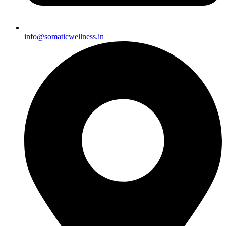
info@somaticwellness.in