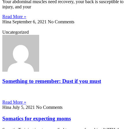
Your abdominal muscles need recovery, your back is susceptible to
injury, and your
Read More »
Hina
September 6, 2021
No Comments
Uncategorized
Something to remember: Dust if you must
Read More »
Hina
July 5, 2021
No Comments
Somatics for expecting moms