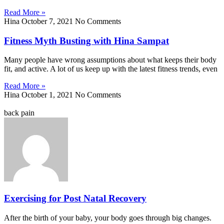
Read More »
Hina
October 7, 2021
No Comments
Fitness Myth Busting with Hina Sampat
Many people have wrong assumptions about what keeps their body
fit, and active. A lot of us keep up with the latest fitness trends, even
Read More »
Hina
October 1, 2021
No Comments
back pain
Exercising for Post Natal Recovery
After the birth of your baby, your body goes through big changes.