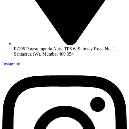
E-205 Parasrampuria Apts, TPS 6, Subway Road No. 1,
Santacruz (W), Mumbai 400 054
Instagram