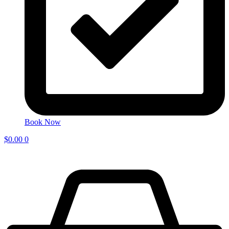
Book Now
$
0.00
0