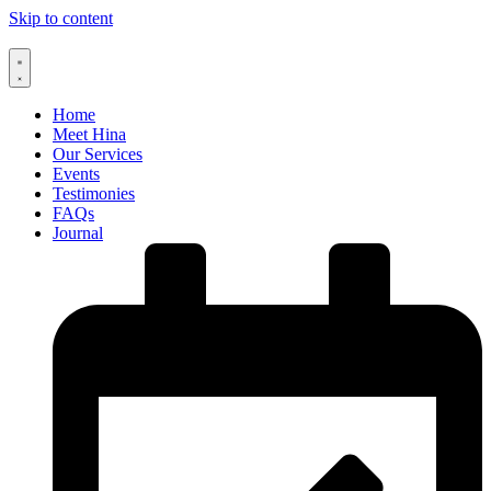
Skip to content
Home
Meet Hina
Our Services
Events
Testimonies
FAQs
Journal