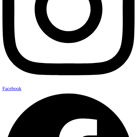
Facebook